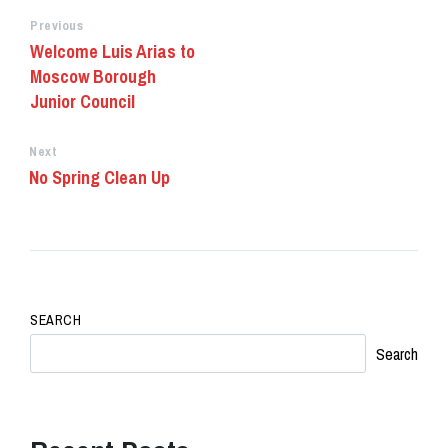
Previous
Welcome Luis Arias to
Moscow Borough
Junior Council
Next
No Spring Clean Up
SEARCH
Search