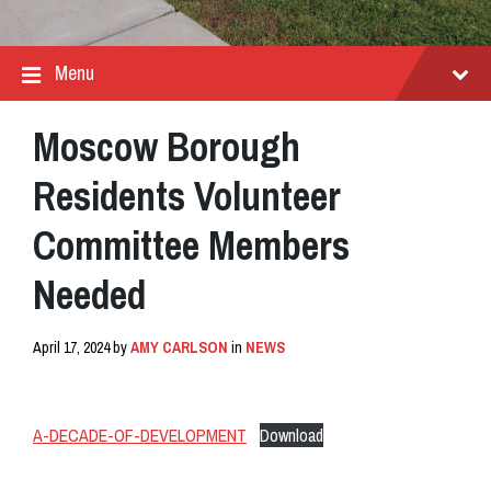
Menu
Moscow Borough
Residents Volunteer
Committee Members
Needed
April 17, 2024
by
AMY CARLSON
in
NEWS
A-DECADE-OF-DEVELOPMENT
Download