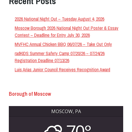
Recent Posts
2026 National Night Out – Tuesday August 4, 2026
Moscow Borough 2026 National Night Out Poster & Essay
Contest – Deadline for Entry July 30, 2026
MVFHC Annual Chicken BBQ 06/07/26 – Take Out Only
radKIDS Summer Safety Camp 07/20/26 – 07/24/26
Registration Deadline 07/13/26
Luis Arias Junior Council Receives Recognition Award
Borough of Moscow
MOSCOW, PA
70°