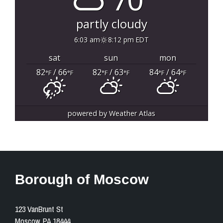
partly cloudy
6:03 am
8:12 pm EDT
sat
sun
mon
82
/ 66
82
/ 63
84
/ 64
°F
°F
°F
°F
°F
°F
powered by
Weather Atlas
Borough of Moscow
123 VanBrunt St
Moscow, PA 18444