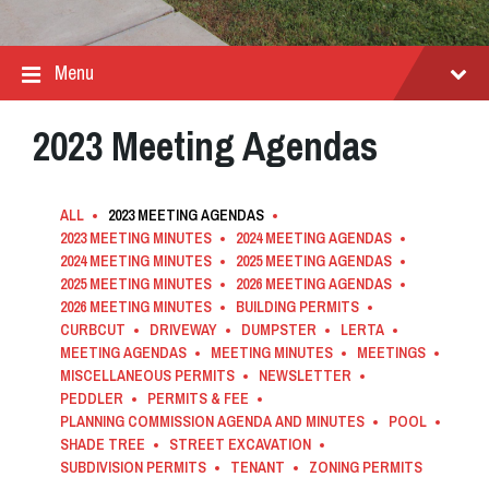
Menu
2023 Meeting Agendas
ALL
2023 MEETING AGENDAS
2023 MEETING MINUTES
2024 MEETING AGENDAS
2024 MEETING MINUTES
2025 MEETING AGENDAS
2025 MEETING MINUTES
2026 MEETING AGENDAS
2026 MEETING MINUTES
BUILDING PERMITS
CURBCUT
DRIVEWAY
DUMPSTER
LERTA
MEETING AGENDAS
MEETING MINUTES
MEETINGS
MISCELLANEOUS PERMITS
NEWSLETTER
PEDDLER
PERMITS & FEE
PLANNING COMMISSION AGENDA AND MINUTES
POOL
SHADE TREE
STREET EXCAVATION
SUBDIVISION PERMITS
TENANT
ZONING PERMITS