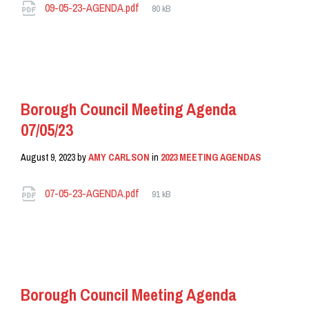
Attachments
File
09-05-23-AGENDA.pdf
80 kB
size:
READ MORE
Borough Council Meeting Agenda
07/05/23
August 9, 2023
by
AMY CARLSON
in
2023 MEETING AGENDAS
Attachments
File
07-05-23-AGENDA.pdf
91 kB
size:
READ MORE
Borough Council Meeting Agenda