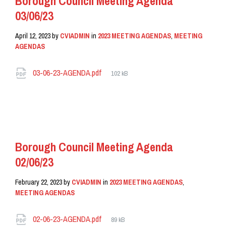
Borough Council Meeting Agenda
03/06/23
April 12, 2023
by
CVIADMIN
in
2023 MEETING AGENDAS
,
MEETING
AGENDAS
Attachments
File
03-06-23-AGENDA.pdf
102 kB
size:
READ MORE
Borough Council Meeting Agenda
02/06/23
February 22, 2023
by
CVIADMIN
in
2023 MEETING AGENDAS
,
MEETING AGENDAS
Attachments
File
02-06-23-AGENDA.pdf
89 kB