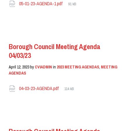
Attachments
File
05-01-23-AGENDA-1.pdf
91 kB
size:
READ MORE
Borough Council Meeting Agenda
04/03/23
April 12, 2023
by
CVIADMIN
in
2023 MEETING AGENDAS
,
MEETING
AGENDAS
Attachments
File
04-03-23-AGENDA.pdf
114 kB
size:
READ MORE