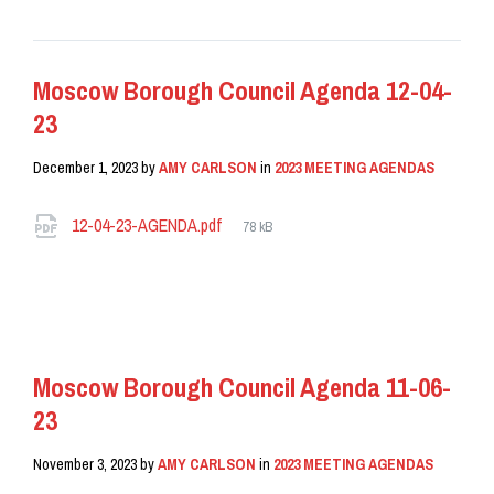
Moscow Borough Council Agenda 12-04-
23
December 1, 2023
by
AMY CARLSON
in
2023 MEETING AGENDAS
Attachments
File
12-04-23-AGENDA.pdf
78 kB
size:
READ MORE
Moscow Borough Council Agenda 11-06-
23
November 3, 2023
by
AMY CARLSON
in
2023 MEETING AGENDAS