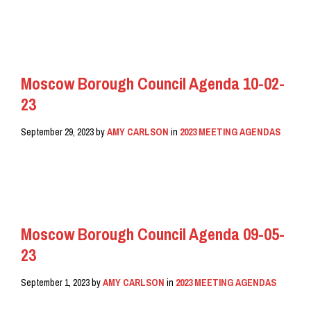
READ MORE
Moscow Borough Council Agenda 10-02-
23
September 29, 2023
by
AMY CARLSON
in
2023 MEETING AGENDAS
READ MORE
Moscow Borough Council Agenda 09-05-
23
September 1, 2023
by
AMY CARLSON
in
2023 MEETING AGENDAS