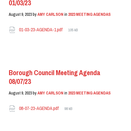
01/03/23
August 9, 2023
by
AMY CARLSON
in
2023 MEETING AGENDAS
Attachments
File
01-03-23-AGENDA-1.pdf
105 kB
size:
READ MORE
Borough Council Meeting Agenda
08/07/23
August 9, 2023
by
AMY CARLSON
in
2023 MEETING AGENDAS
Attachments
File
08-07-23-AGENDA.pdf
98 kB
size:
READ MORE