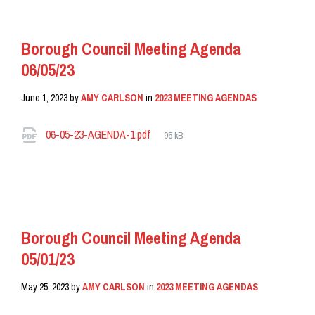
Borough Council Meeting Agenda
06/05/23
June 1, 2023
by
AMY CARLSON
in
2023 MEETING AGENDAS
Attachments
File
06-05-23-AGENDA-1.pdf
95 kB
size:
READ MORE
Borough Council Meeting Agenda
05/01/23
May 25, 2023
by
AMY CARLSON
in
2023 MEETING AGENDAS