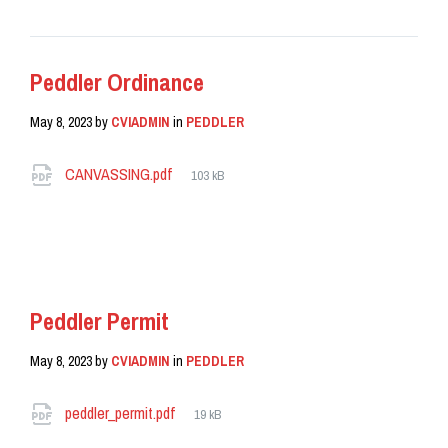
Peddler Ordinance
May 8, 2023
by
CVIADMIN
in
PEDDLER
Attachments
File
CANVASSING.pdf
103 kB
size:
READ MORE
Peddler Permit
May 8, 2023
by
CVIADMIN
in
PEDDLER
Attachments
File
peddler_permit.pdf
19 kB
size: