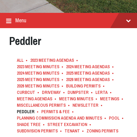
Menu
Peddler
ALL
2023 MEETING AGENDAS
2023 MEETING MINUTES
2024 MEETING AGENDAS
2024 MEETING MINUTES
2025 MEETING AGENDAS
2025 MEETING MINUTES
2026 MEETING AGENDAS
2026 MEETING MINUTES
BUILDING PERMITS
CURBCUT
DRIVEWAY
DUMPSTER
LERTA
MEETING AGENDAS
MEETING MINUTES
MEETINGS
MISCELLANEOUS PERMITS
NEWSLETTER
PEDDLER
PERMITS & FEE
PLANNING COMMISSION AGENDA AND MINUTES
POOL
SHADE TREE
STREET EXCAVATION
SUBDIVISION PERMITS
TENANT
ZONING PERMITS