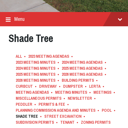
Menu
Shade Tree
ALL
2023 MEETING AGENDAS
2023 MEETING MINUTES
2024 MEETING AGENDAS
2024 MEETING MINUTES
2025 MEETING AGENDAS
2025 MEETING MINUTES
2026 MEETING AGENDAS
2026 MEETING MINUTES
BUILDING PERMITS
CURBCUT
DRIVEWAY
DUMPSTER
LERTA
MEETING AGENDAS
MEETING MINUTES
MEETINGS
MISCELLANEOUS PERMITS
NEWSLETTER
PEDDLER
PERMITS & FEE
PLANNING COMMISSION AGENDA AND MINUTES
POOL
SHADE TREE
STREET EXCAVATION
SUBDIVISION PERMITS
TENANT
ZONING PERMITS