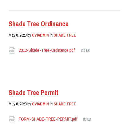
Shade Tree Ordinance
May 8, 2023
by
CVIADMIN
in
SHADE TREE
Attachments
File
2012-Shade-Tree-Ordinance.pdf
115 kB
size:
READ MORE
Shade Tree Permit
May 8, 2023
by
CVIADMIN
in
SHADE TREE
Attachments
File
FORM-SHADE-TREE-PERMIT.pdf
86 kB
size: