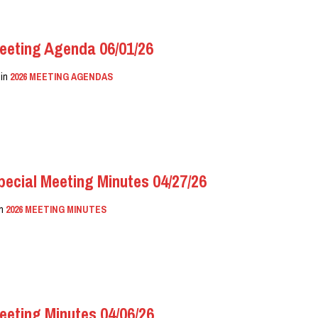
eeting Agenda 06/01/26
in
2026 MEETING AGENDAS
ecial Meeting Minutes 04/27/26
in
2026 MEETING MINUTES
eeting Minutes 04/06/26