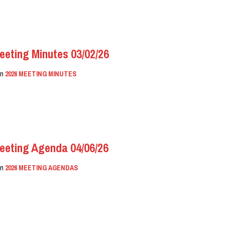
eeting Minutes 03/02/26
in
2026 MEETING MINUTES
eeting Agenda 04/06/26
in
2026 MEETING AGENDAS