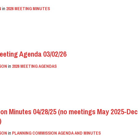
N
in
2026 MEETING MINUTES
eeting Agenda 03/02/26
SON
in
2026 MEETING AGENDAS
on Minutes 04/28/25 (no meetings May 2025-Dec 
)
SON
in
PLANNING COMMISSION AGENDA AND MINUTES