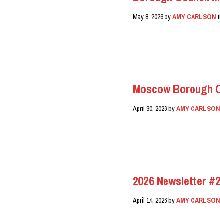
May 8, 2026
by
AMY CARLSON
READ MORE
Moscow Borough Co
April 30, 2026
by
AMY CARLSO
READ MORE
2026 Newsletter #2
April 14, 2026
by
AMY CARLSO