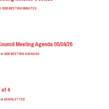
in
2026 MEETING MINUTES
uncil Meeting Agenda 05/04/26
N
in
2026 MEETING AGENDAS
 of 4
N
in
NEWSLETTER