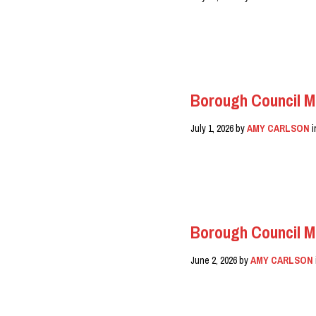
READ MORE
Borough Council M
July 1, 2026
by
AMY CARLSON
READ MORE
Borough Council M
June 2, 2026
by
AMY CARLSON
READ MORE