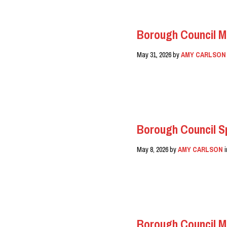
Borough Council M
May 31, 2026
by
AMY CARLSON
READ MORE
Borough Council Sp
May 8, 2026
by
AMY CARLSON
READ MORE
Borough Council M