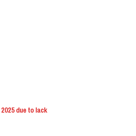
2025 due to lack