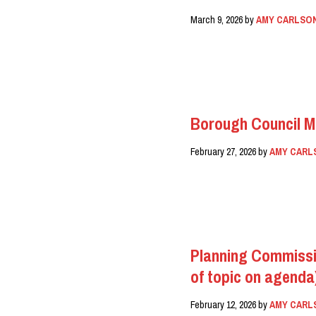
March 9, 2026
by
AMY CARLSO
READ MORE
Borough Council M
February 27, 2026
by
AMY CARL
READ MORE
Planning Commissi
of topic on agenda
February 12, 2026
by
AMY CARL