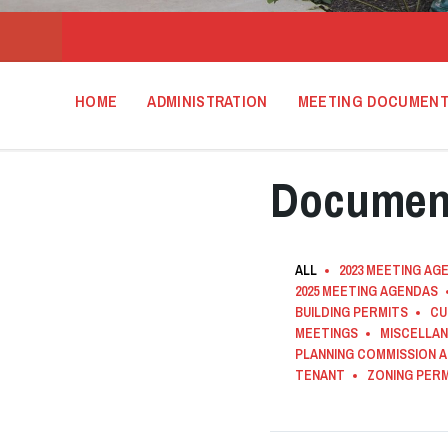
HOME
ADMINISTRATION
MEETING DOCUMEN
Documen
ALL
2023 MEETING AG
2025 MEETING AGENDAS
BUILDING PERMITS
CU
MEETINGS
MISCELLA
PLANNING COMMISSION 
TENANT
ZONING PER