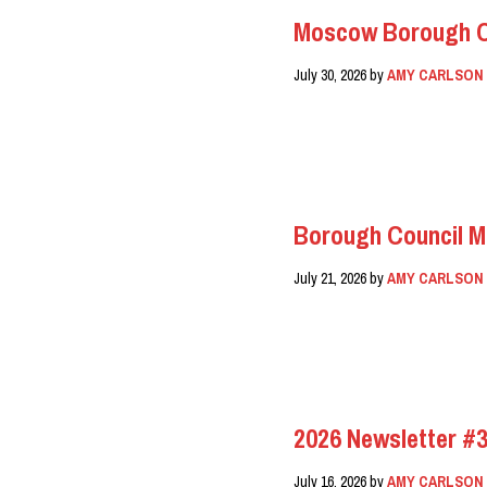
Moscow Borough Co
July 30, 2026
by
AMY CARLSON
READ MORE
Borough Council M
July 21, 2026
by
AMY CARLSON
READ MORE
2026 Newsletter #3
July 16, 2026
by
AMY CARLSON