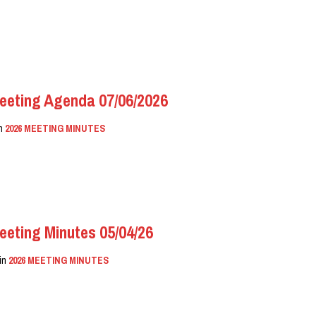
eeting Agenda 07/06/2026
in
2026 MEETING MINUTES
eeting Minutes 05/04/26
in
2026 MEETING MINUTES