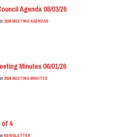
uncil Agenda 08/03/26
in
2026 MEETING AGENDAS
eeting Minutes 06/01/26
in
2026 MEETING MINUTES
 of 4
in
NEWSLETTER