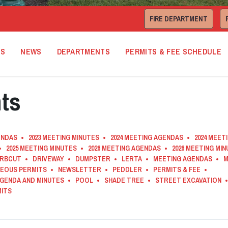
FIRE DEPARTMENT
TS
NEWS
DEPARTMENTS
PERMITS & FEE SCHEDULE
ts
ENDAS
2023 MEETING MINUTES
2024 MEETING AGENDAS
2024 MEET
2025 MEETING MINUTES
2026 MEETING AGENDAS
2026 MEETING MI
RBCUT
DRIVEWAY
DUMPSTER
LERTA
MEETING AGENDAS
M
NEOUS PERMITS
NEWSLETTER
PEDDLER
PERMITS & FEE
AGENDA AND MINUTES
POOL
SHADE TREE
STREET EXCAVATION
MITS