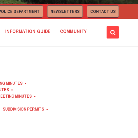
POLICE DEPARTMENT
NEWSLETTERS
CONTACT US
INFORMATION GUIDE
COMMUNITY
ING MINUTES
NUTES
EETING MINUTES
SUBDIVISION PERMITS