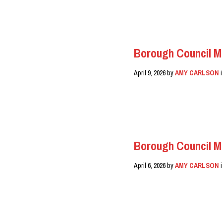
READ MORE
Borough Council M
April 9, 2026
by
AMY CARLSON
READ MORE
Borough Council M
April 6, 2026
by
AMY CARLSON
READ MORE