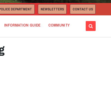
POLICE DEPARTMENT
NEWSLETTERS
CONTACT US
INFORMATION GUIDE
COMMUNITY
g