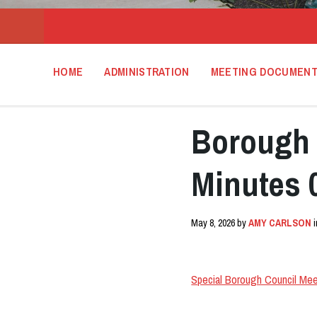
HOME
ADMINISTRATION
MEETING DOCUMEN
Borough 
Minutes 
May 8, 2026
by
AMY CARLSON
Special Borough Council Mee