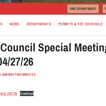
FIRE DEPARTMENT
TS
NEWS
DEPARTMENTS
PERMITS & FEE SCHEDULE
Council Special Meetin
04/27/26
in
2026 MEETING MINUTES
ting 042726
Download