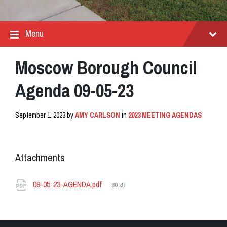
Menu
Moscow Borough Council
Agenda 09-05-23
September 1, 2023
by
AMY CARLSON
in
2023 MEETING AGENDAS
Attachments
File
09-05-23-AGENDA.pdf
80 kB
size: