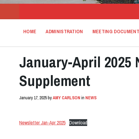
HOME
ADMINISTRATION
MEETING DOCUMEN
January-April 2025 
Supplement
January 17, 2025
by
AMY CARLSON
in
NEWS
Newsletter Jan-Apr 2025
Download