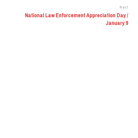
Next
National Law Enforcement Appreciation Day /
January 9