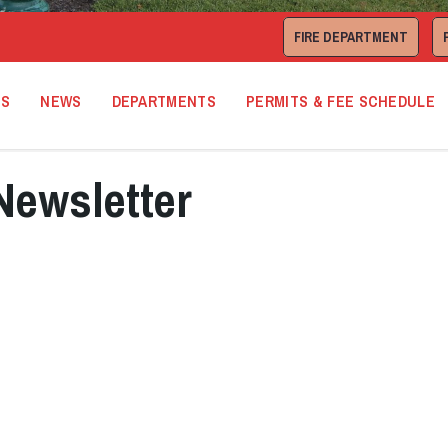
FIRE DEPARTMENT
TS
NEWS
DEPARTMENTS
PERMITS & FEE SCHEDULE
Newsletter