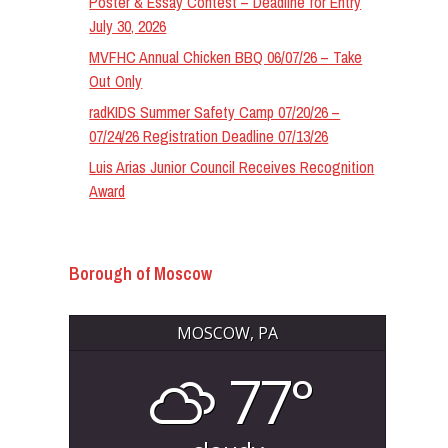
Poster & Essay Contest – Deadline for Entry
July 30, 2026
MVFHC Annual Chicken BBQ 06/07/26 – Take
Out Only
radKIDS Summer Safety Camp 07/20/26 –
07/24/26 Registration Deadline 07/13/26
Luis Arias Junior Council Receives Recognition
Award
Borough of Moscow
MOSCOW, PA
77°