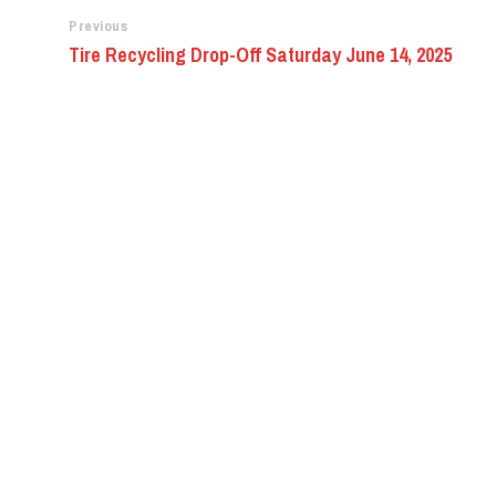
Previous
Tire Recycling Drop-Off Saturday June 14, 2025