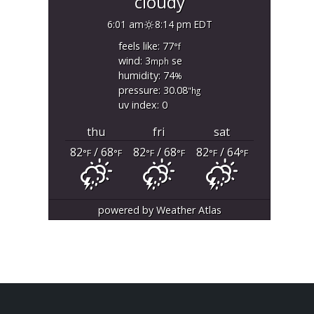
cloudy
6:01 am
8:14 pm EDT
feels like: 77
°f
wind: 3
se
mph
humidity: 74
%
pressure: 30.08
"hg
uv index: 0
thu
fri
sat
82
/ 68
82
/ 68
82
/ 64
°F
°F
°F
°F
°F
°F
powered by
Weather Atlas