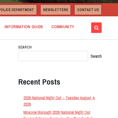
POLICE DEPARTMENT
NEWSLETTERS
CONTACT US
INFORMATION GUIDE
COMMUNITY
SEARCH
Search
Recent Posts
2026 National Night Out – Tuesday August 4,
2026
Moscow Borough 2026 National Night Out