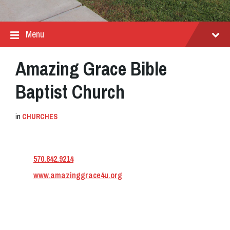
Menu
Amazing Grace Bible
Baptist Church
in
CHURCHES
570.842.9214
www.amazinggrace4u.org
Address