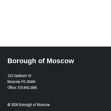
1201 Church Street
Moscow, PA 18444
Open in Google Maps
Borough of Moscow
123 VanBrunt St
Moscow, PA 18444
Office: 570.842.1699
© 2026 Borough of Moscow