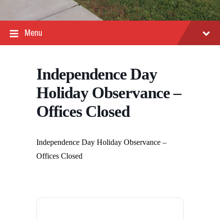
Menu
Independence Day
Holiday Observance –
Offices Closed
Independence Day Holiday Observance –
Offices Closed