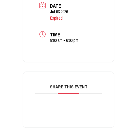
DATE
Jul 03 2026
Expired!
TIME
8:00 am - 6:00 pm
SHARE THIS EVENT