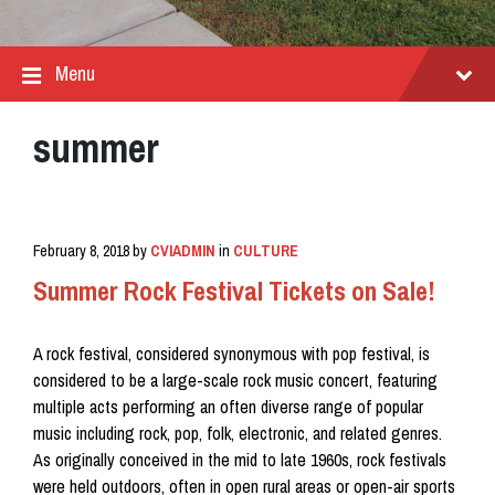
Menu
summer
February 8, 2018
by
CVIADMIN
in
CULTURE
Summer Rock Festival Tickets on Sale!
A rock festival, considered synonymous with pop festival, is
considered to be a large-scale rock music concert, featuring
multiple acts performing an often diverse range of popular
music including rock, pop, folk, electronic, and related genres.
As originally conceived in the mid to late 1960s, rock festivals
were held outdoors, often in open rural areas or open-air sports