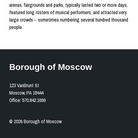
arenas, fairgrounds and parks, typically lasted two or more days,
featured long rosters of musical performers, and attracted very
large crowds – sometimes numbering several hundred thousand
people.
Borough of Moscow
123 VanBrunt St
Moscow, PA 18444
Office: 570.842.1699
© 2026 Borough of Moscow