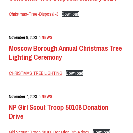
Christmas-Tree-Disposal-3
Download
November 8, 2023
in
NEWS
Moscow Borough Annual Christmas Tree
Lighting Ceremony
CHRISTMAS TREE LIGHTING
Download
November 7, 2023
in
NEWS
NP Girl Scout Troop 50108 Donation
Drive
Girl Scount Troop 50108 Donation Drive.docx
Download