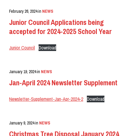
February 26, 2024
in
NEWS
Junior Council Applications being
accepted for 2024-2025 School Year
Junior Council
Download
January 19, 2024
in
NEWS
Jan-April 2024 Newsletter Supplement
Newsletter-Supplement-Jan-Apr-2024-2
Download
January 9, 2024
in
NEWS
Christmas Tree Disposal January 2024