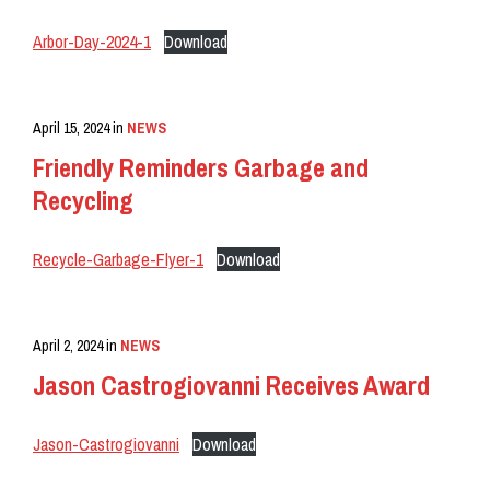
Arbor-Day-2024-1
Download
April 15, 2024
in
NEWS
Friendly Reminders Garbage and
Recycling
Recycle-Garbage-Flyer-1
Download
April 2, 2024
in
NEWS
Jason Castrogiovanni Receives Award
Jason-Castrogiovanni
Download