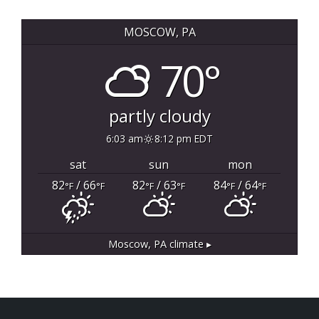
MOSCOW, PA
70°
partly cloudy
6:03 am
8:12 pm EDT
sat
sun
mon
82
/ 66
82
/ 63
84
/ 64
°F
°F
°F
°F
°F
°F
Moscow, PA
climate ▸