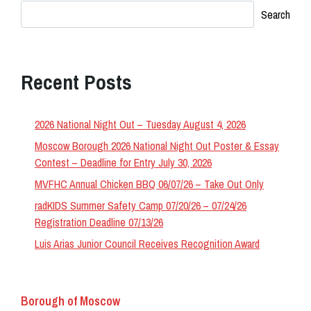
Search
Recent Posts
2026 National Night Out – Tuesday August 4, 2026
Moscow Borough 2026 National Night Out Poster & Essay
Contest – Deadline for Entry July 30, 2026
MVFHC Annual Chicken BBQ 06/07/26 – Take Out Only
radKIDS Summer Safety Camp 07/20/26 – 07/24/26
Registration Deadline 07/13/26
Luis Arias Junior Council Receives Recognition Award
Borough of Moscow