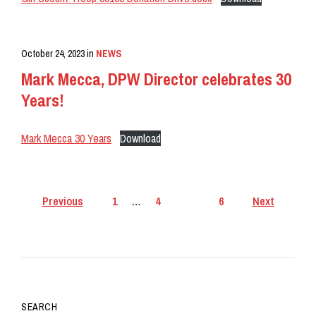
October 24, 2023
in
NEWS
Mark Mecca, DPW Director celebrates 30
Years!
Mark Mecca 30 Years
Download
Posts
Previous
1
…
4
5
6
Next
pagination
SEARCH