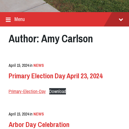
Menu
Author:
Amy Carlson
April 15, 2024
in
NEWS
Primary Election Day April 23, 2024
Primary-Election-Day
Download
April 15, 2024
in
NEWS
Arbor Day Celebration