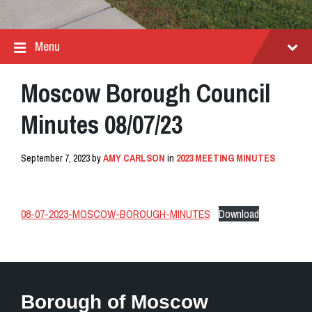
Menu
Moscow Borough Council
Minutes 08/07/23
September 7, 2023
by
AMY CARLSON
in
2023 MEETING MINUTES
08-07-2023-MOSCOW-BOROUGH-MINUTES
Download
Borough of Moscow