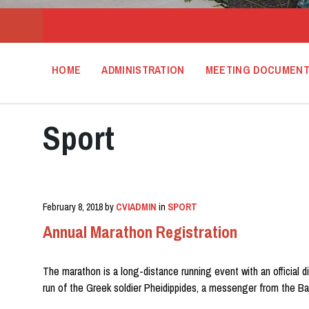
HOME
ADMINISTRATION
MEETING DOCUMEN
Sport
February 8, 2018
by
CVIADMIN
in
SPORT
Annual Marathon Registration
The marathon is a long-distance running event with an official d
run of the Greek soldier Pheidippides, a messenger from the Ba