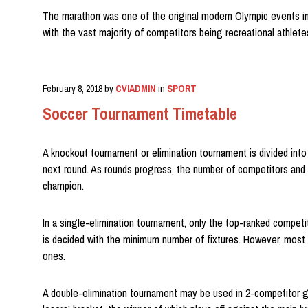
The marathon was one of the original modern Olympic events in 
with the vast majority of competitors being recreational athlet
February 8, 2018
by
CVIADMIN
in
SPORT
Soccer Tournament Timetable
A knockout tournament or elimination tournament is divided into
next round. As rounds progress, the number of competitors and fix
champion.
In a single-elimination tournament, only the top-ranked competit
is decided with the minimum number of fixtures. However, most c
ones.
A double-elimination tournament may be used in 2-competitor ga