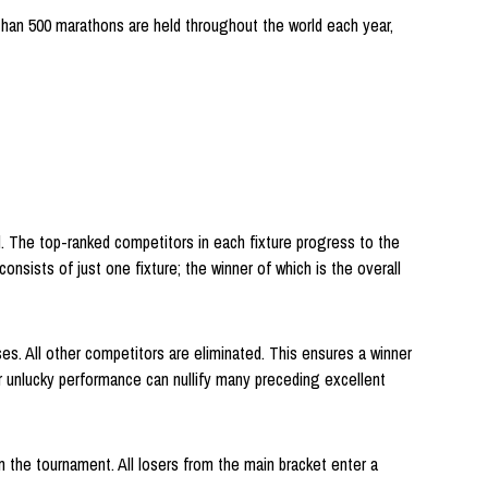
than 500 marathons are held throughout the world each year,
d. The top-ranked competitors in each fixture progress to the
onsists of just one fixture; the winner of which is the overall
es. All other competitors are eliminated. This ensures a winner
or unlucky performance can nullify many preceding excellent
 the tournament. All losers from the main bracket enter a