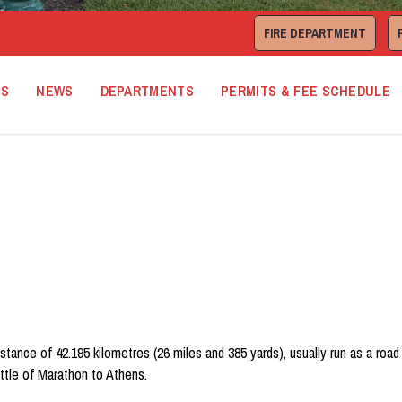
FIRE DEPARTMENT
TS
NEWS
DEPARTMENTS
PERMITS & FEE SCHEDULE
istance of 42.195 kilometres (26 miles and 385 yards), usually run as a ro
ttle of Marathon to Athens.