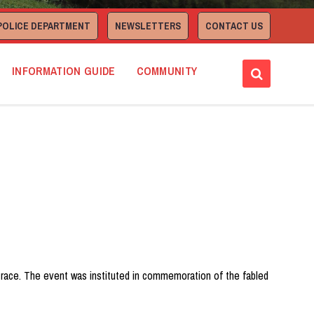
POLICE DEPARTMENT
NEWSLETTERS
CONTACT US
INFORMATION GUIDE
COMMUNITY
ad race. The event was instituted in commemoration of the fabled