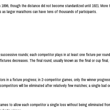
1896, though the distance did not become standardized until 1921. More 
es as larger marathons can have tens of thousands of participants.
 successive rounds; each competitor plays in at least one fixture per roun
tures decreases. The final round, usually known as the final or cup final, c
ors in a fixture progress; in 2-competitor games, only the winner progress
ompetitors will be eliminated after relatively few matches; a single bad 
mes to allow each competitor a single loss without being eliminated from