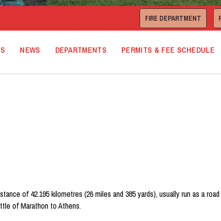
FIRE DEPARTMENT
TS
NEWS
DEPARTMENTS
PERMITS & FEE SCHEDULE
istance of 42.195 kilometres (26 miles and 385 yards), usually run as a ro
ttle of Marathon to Athens.