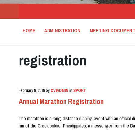
HOME
ADMINISTRATION
MEETING DOCUMEN
registration
February 8, 2018
by
CVIADMIN
in
SPORT
Annual Marathon Registration
The marathon is a long-distance running event with an official d
run of the Greek soldier Pheidippides, a messenger from the Ba