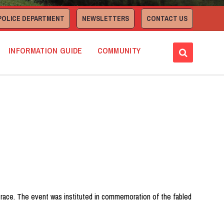
POLICE DEPARTMENT
NEWSLETTERS
CONTACT US
INFORMATION GUIDE
COMMUNITY
ad race. The event was instituted in commemoration of the fabled