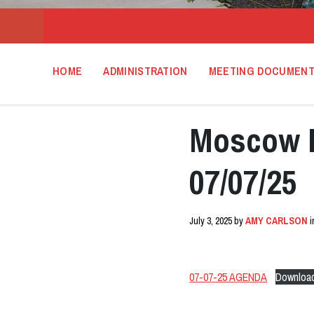
HOME
ADMINISTRATION
MEETING DOCUMEN
Moscow 
07/07/25
July 3, 2025
by
AMY CARLSON
07-07-25 AGENDA
Downloa