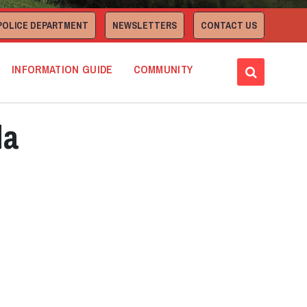
POLICE DEPARTMENT
NEWSLETTERS
CONTACT US
INFORMATION GUIDE
COMMUNITY
da