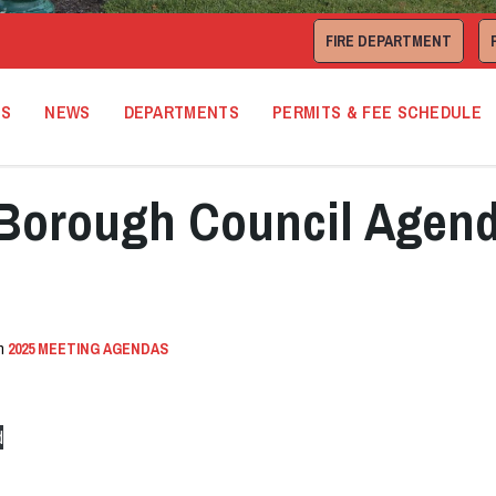
FIRE DEPARTMENT
TS
NEWS
DEPARTMENTS
PERMITS & FEE SCHEDULE
Borough Council Agen
in
2025 MEETING AGENDAS
d