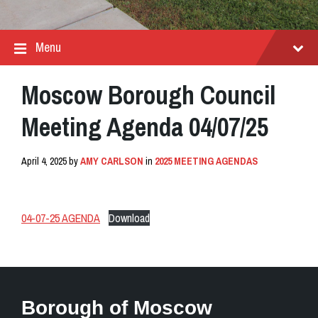
Menu
Moscow Borough Council
Meeting Agenda 04/07/25
April 4, 2025
by
AMY CARLSON
in
2025 MEETING AGENDAS
04-07-25 AGENDA
Download
Borough of Moscow