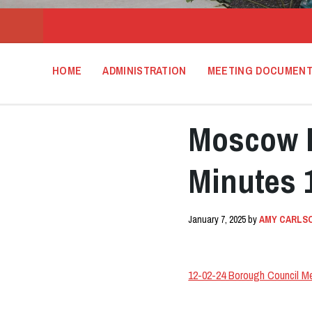
HOME
ADMINISTRATION
MEETING DOCUMEN
Moscow B
Minutes 
January 7, 2025
by
AMY CARLS
12-02-24 Borough Council M