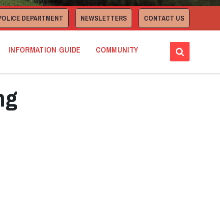
POLICE DEPARTMENT
NEWSLETTERS
CONTACT US
INFORMATION GUIDE
COMMUNITY
ng