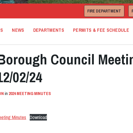
FIRE DEPARTMENT
TS
NEWS
DEPARTMENTS
PERMITS & FEE SCHEDULE
orough Council Meeti
12/02/24
ON
in
2024 MEETING MINUTES
eeting Minutes
Download