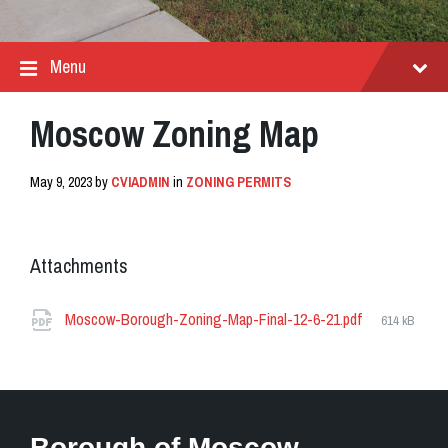
Menu
Moscow Zoning Map
May 9, 2023
by
CVIADMIN
in
ZONING PERMITS
Attachments
File
Moscow-Borough-Zoning-Map-Final-12-6-21.pdf
614 kB
size:
Borough of Moscow