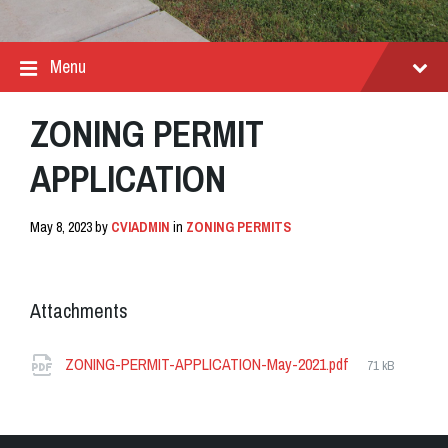
Menu
ZONING PERMIT
APPLICATION
May 8, 2023
by
CVIADMIN
in
ZONING PERMITS
Attachments
File
ZONING-PERMIT-APPLICATION-May-2021.pdf
71 kB
size: