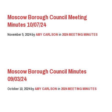
Moscow Borough Council Meeting
Minutes 10/07/24
November 5, 2024
by
AMY CARLSON
in
2024 MEETING MINUTES
READ MORE
Moscow Borough Council Minutes
09/03/24
October 10, 2024
by
AMY CARLSON
in
2024 MEETING MINUTES
READ MORE