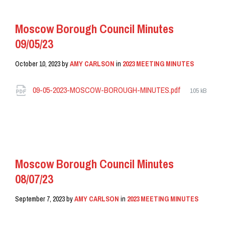
Moscow Borough Council Minutes
09/05/23
October 10, 2023
by
AMY CARLSON
in
2023 MEETING MINUTES
Attachments
File
09-05-2023-MOSCOW-BOROUGH-MINUTES.pdf
105 kB
size:
READ MORE
Moscow Borough Council Minutes
08/07/23
September 7, 2023
by
AMY CARLSON
in
2023 MEETING MINUTES