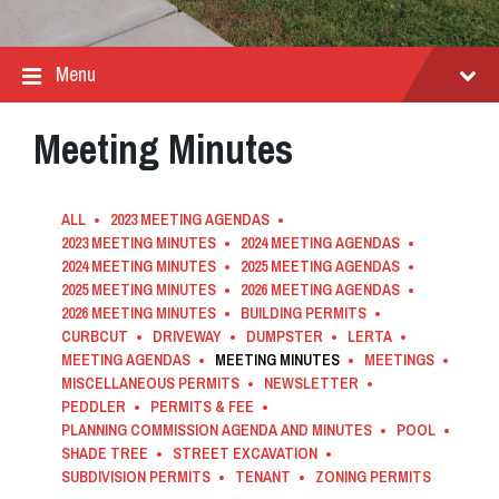
Menu
Meeting Minutes
ALL
2023 MEETING AGENDAS
2023 MEETING MINUTES
2024 MEETING AGENDAS
2024 MEETING MINUTES
2025 MEETING AGENDAS
2025 MEETING MINUTES
2026 MEETING AGENDAS
2026 MEETING MINUTES
BUILDING PERMITS
CURBCUT
DRIVEWAY
DUMPSTER
LERTA
MEETING AGENDAS
MEETING MINUTES
MEETINGS
MISCELLANEOUS PERMITS
NEWSLETTER
PEDDLER
PERMITS & FEE
PLANNING COMMISSION AGENDA AND MINUTES
POOL
SHADE TREE
STREET EXCAVATION
SUBDIVISION PERMITS
TENANT
ZONING PERMITS