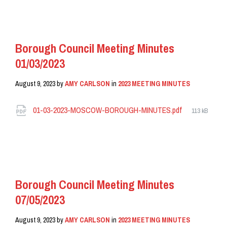
READ MORE
Borough Council Meeting Minutes
01/03/2023
August 9, 2023
by
AMY CARLSON
in
2023 MEETING MINUTES
Attachments
File
01-03-2023-MOSCOW-BOROUGH-MINUTES.pdf
113 kB
size:
READ MORE
Borough Council Meeting Minutes
07/05/2023
August 9, 2023
by
AMY CARLSON
in
2023 MEETING MINUTES