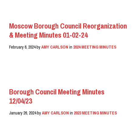
Moscow Borough Council Reorganization
& Meeting Minutes 01-02-24
February 6, 2024
by
AMY CARLSON
in
2024 MEETING MINUTES
READ MORE
Borough Council Meeting Minutes
12/04/23
January 26, 2024
by
AMY CARLSON
in
2023 MEETING MINUTES
READ MORE