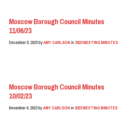
Moscow Borough Council Minutes
11/06/23
December 5, 2023
by
AMY CARLSON
in
2023 MEETING MINUTES
READ MORE
Moscow Borough Council Minutes
10/02/23
November 9, 2023
by
AMY CARLSON
in
2023 MEETING MINUTES
READ MORE