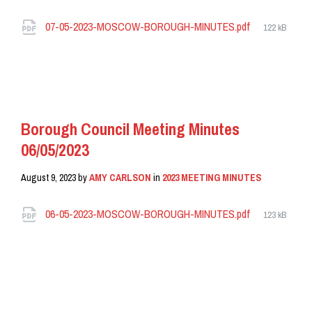
Attachments
File
07-05-2023-MOSCOW-BOROUGH-MINUTES.pdf
122 kB
size:
READ MORE
Borough Council Meeting Minutes
06/05/2023
August 9, 2023
by
AMY CARLSON
in
2023 MEETING MINUTES
Attachments
File
06-05-2023-MOSCOW-BOROUGH-MINUTES.pdf
123 kB
size:
READ MORE