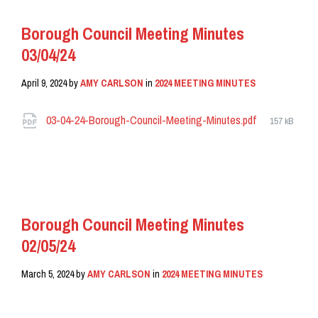
Borough Council Meeting Minutes
03/04/24
April 9, 2024
by
AMY CARLSON
in
2024 MEETING MINUTES
Attachments
File
03-04-24-Borough-Council-Meeting-Minutes.pdf
157 kB
size:
READ MORE
Borough Council Meeting Minutes
02/05/24
March 5, 2024
by
AMY CARLSON
in
2024 MEETING MINUTES
READ MORE