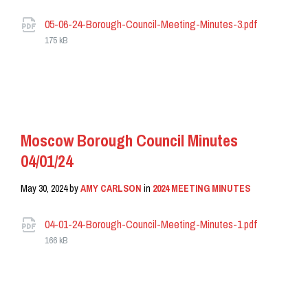
Attachments
File
05-06-24-Borough-Council-Meeting-Minutes-3.pdf
size:
175 kB
READ MORE
Moscow Borough Council Minutes
04/01/24
May 30, 2024
by
AMY CARLSON
in
2024 MEETING MINUTES
Attachments
File
04-01-24-Borough-Council-Meeting-Minutes-1.pdf
size:
166 kB
READ MORE