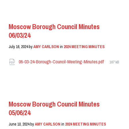
READ MORE
Moscow Borough Council Minutes
06/03/24
July 16, 2024
by
AMY CARLSON
in
2024 MEETING MINUTES
Attachments
File
06-03-24-Borough-Council-Meeting-Minutes.pdf
167 kB
size:
READ MORE
Moscow Borough Council Minutes
05/06/24
June 10, 2024
by
AMY CARLSON
in
2024 MEETING MINUTES