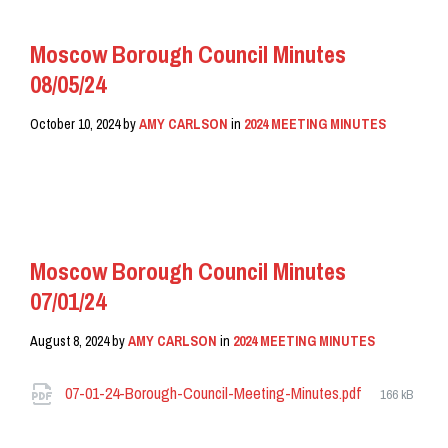
Moscow Borough Council Minutes
08/05/24
October 10, 2024
by
AMY CARLSON
in
2024 MEETING MINUTES
READ MORE
Moscow Borough Council Minutes
07/01/24
August 8, 2024
by
AMY CARLSON
in
2024 MEETING MINUTES
Attachments
File
07-01-24-Borough-Council-Meeting-Minutes.pdf
166 kB
size: