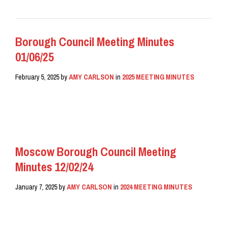
Borough Council Meeting Minutes
01/06/25
February 5, 2025
by
AMY CARLSON
in
2025 MEETING MINUTES
READ MORE
Moscow Borough Council Meeting
Minutes 12/02/24
January 7, 2025
by
AMY CARLSON
in
2024 MEETING MINUTES
READ MORE