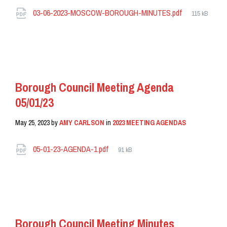
Attachments
File
03-06-2023-MOSCOW-BOROUGH-MINUTES.pdf
115 kB
size:
READ MORE
Borough Council Meeting Agenda
05/01/23
May 25, 2023
by
AMY CARLSON
in
2023 MEETING AGENDAS
Attachments
File
05-01-23-AGENDA-1.pdf
91 kB
size:
READ MORE
Borough Council Meeting Minutes