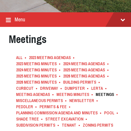
Menu
Meetings
ALL
2023 MEETING AGENDAS
2023 MEETING MINUTES
2024 MEETING AGENDAS
2024 MEETING MINUTES
2025 MEETING AGENDAS
2025 MEETING MINUTES
2026 MEETING AGENDAS
2026 MEETING MINUTES
BUILDING PERMITS
CURBCUT
DRIVEWAY
DUMPSTER
LERTA
MEETING AGENDAS
MEETING MINUTES
MEETINGS
MISCELLANEOUS PERMITS
NEWSLETTER
PEDDLER
PERMITS & FEE
PLANNING COMMISSION AGENDA AND MINUTES
POOL
SHADE TREE
STREET EXCAVATION
SUBDIVISION PERMITS
TENANT
ZONING PERMITS