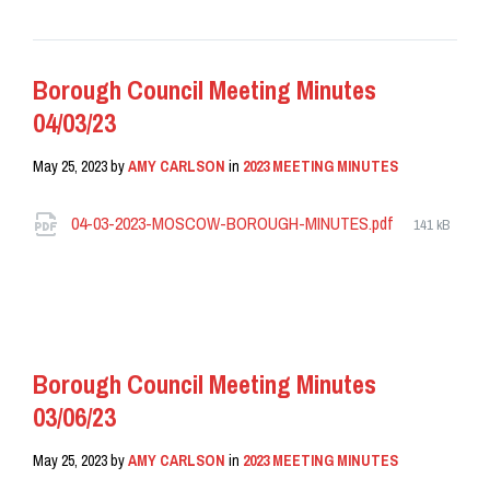
Borough Council Meeting Minutes
04/03/23
May 25, 2023
by
AMY CARLSON
in
2023 MEETING MINUTES
Attachments
File
04-03-2023-MOSCOW-BOROUGH-MINUTES.pdf
141 kB
size:
READ MORE
Borough Council Meeting Minutes
03/06/23
May 25, 2023
by
AMY CARLSON
in
2023 MEETING MINUTES