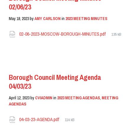
02/06/23
May 18, 2023
by
AMY CARLSON
in
2023 MEETING MINUTES
Attachments
File
02-06-2023-MOSCOW-BOROUGH-MINUTES.pdf
135 kB
size:
READ MORE
Borough Council Meeting Agenda
04/03/23
April 12, 2023
by
CVIADMIN
in
2023 MEETING AGENDAS
,
MEETING
AGENDAS
Attachments
File
04-03-23-AGENDA.pdf
114 kB
size: