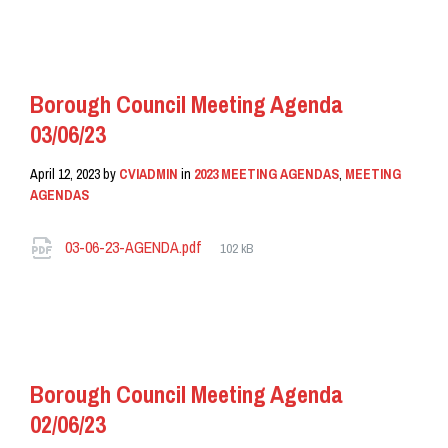
READ MORE
Borough Council Meeting Agenda
03/06/23
April 12, 2023
by
CVIADMIN
in
2023 MEETING AGENDAS
,
MEETING
AGENDAS
Attachments
File
03-06-23-AGENDA.pdf
102 kB
size:
READ MORE
Borough Council Meeting Agenda
02/06/23